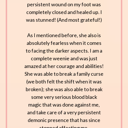
persistent wound on my foot was
completely closed and healed up. I
was stunned! (And most grateful!)
As I mentioned before, she also is
absolutely fearless when it comes
to facing the darker aspects. I am a
complete weenie and was just
amazed at her courage and abilities!
She was able to break a family curse
(we both felt the shift when it was
broken); she was also able to break
some very serious blood black
magic that was done against me,
and take care of a very persistent
demonic presence that has since
stopped affecting me.