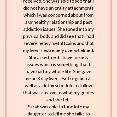
received. She was able to see that I
did not have an entity attachments
which I was concerned about from
a unhealthy relationship and past
addiction issues. She tuned into my
physical body and did see that I had
severe heavy metal toxins and that
my liver is extremely overwhelmed.
She asked me if I have anxiety
issues which is something that I
have had my whole life. She gave
me an 8 day liver reset regimen as
well as a detox schedule to follow
that was custom to what my guides
and she felt.
Sarah was able to tune into my
daughter to tell me she talks to