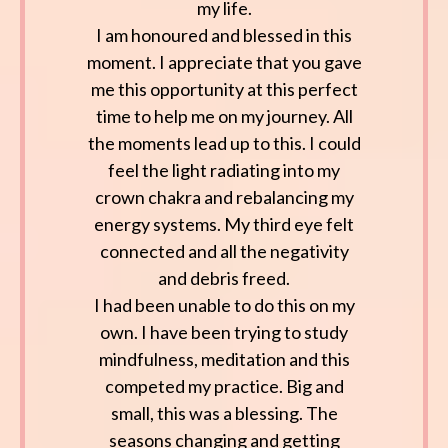
my life.
I am honoured and blessed in this
moment. I appreciate that you gave
me this opportunity at this perfect
time to help me on my journey. All
the moments lead up to this. I could
feel the light radiating into my
crown chakra and rebalancing my
energy systems. My third eye felt
connected and all the negativity
and debris freed.
I had been unable to do this on my
own. I have been trying to study
mindfulness, meditation and this
competed my practice. Big and
small, this was a blessing. The
seasons changing and getting