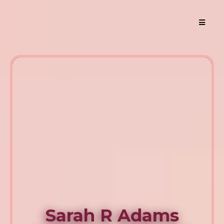
Sarah R Adams