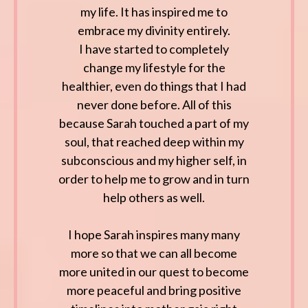
my life. It has inspired me to
embrace my divinity entirely.
I have started to completely
change my lifestyle for the
healthier, even do things that I had
never done before. All of this
because Sarah touched a part of my
soul, that reached deep within my
subconscious and my higher self, in
order to help me to grow and in turn
help others as well.
I hope Sarah inspires many many
more so that we can all become
more united in our quest to become
more peaceful and bring positive