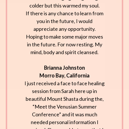
colder but this warmed my soul.
If there is any chance to learn from
you in the future, I would
appreciate any opportunity.
Hoping to make some major moves
in the future. For now resting. My
mind, body and spirit cleansed.
Brianna Johnston
Morro Bay, California
I just received a face to face healing
session from Sarah here up in
beautiful Mount Shasta during the,
“Meet the Venusian Summer
Conference” and it was much
needed personal information I