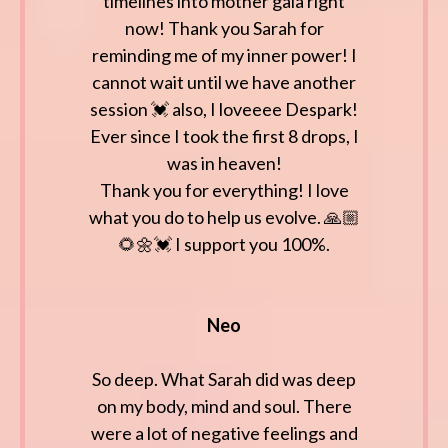
timelines into mother gaia right
now! Thank you Sarah for
reminding me of my inner power! I
cannot wait until we have another
session 💓 also, I loveeee Despark!
Ever since I took the first 8 drops, I
was in heaven!
Thank you for everything! I love
what you do to help us evolve. 🙏🏼
🌻🌼💓 I support you 100%.
Neo
So deep. What Sarah did was deep
on my body, mind and soul. There
were a lot of negative feelings and