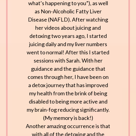
what’s happening to you”), as well
as Non-Alcoholic Fatty Liver
Disease (NAFLD). After watching
her videos about juicing and
detoxing two years ago, I started
juicing daily and my liver numbers
went to normal! After this I started
sessions with Sarah. With her
guidance and the guidance that
comes through her, I have been on
a detox journey that has improved
my health from the brink of being
disabled to being more active and
my brain-fog reducing significantly.
(My memory is back!)
Another amazing occurrence is that
with all of the detoxing and the