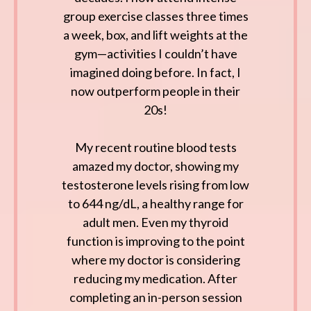
group exercise classes three times
a week, box, and lift weights at the
gym—activities I couldn’t have
imagined doing before. In fact, I
now outperform people in their
20s!
My recent routine blood tests
amazed my doctor, showing my
testosterone levels rising from low
to 644 ng/dL, a healthy range for
adult men. Even my thyroid
function is improving to the point
where my doctor is considering
reducing my medication. After
completing an in-person session