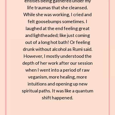
entities being gathered under my
life traumas that she cleansed.
While she was working, I cried and
felt goosebumps sometimes. I
laughed at the end feeling great
and lightheaded; like just coming
out of a long hot bath! Or feeling
drunk without alcohol as Rumi said.
However, I mostly understood the
depth of her work after our session
when I went into a period of raw
veganism, more healing, more
intuitions and opening up new
spiritual paths. It was like a quantum
shift happened.