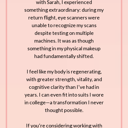
with Sarah, I experienced
something extraordinary: during my
return flight, eye scanners were
unable to recognize my scans
despite testing on multiple
machines. It was as though
something in my physical makeup
had fundamentally shifted.
I feel like my body is regenerating,
with greater strength, vitality, and
cognitive clarity than I’ve had in
years. I can even fit into suits I wore
in college—a transformation I never
thought possible.
If you’re considering working with