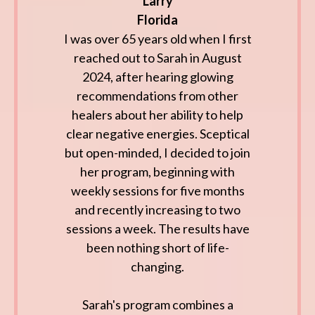
Larry
Florida
I was over 65 years old when I first
reached out to Sarah in August
2024, after hearing glowing
recommendations from other
healers about her ability to help
clear negative energies. Sceptical
but open-minded, I decided to join
her program, beginning with
weekly sessions for five months
and recently increasing to two
sessions a week. The results have
been nothing short of life-
changing.
Sarah's program combines a