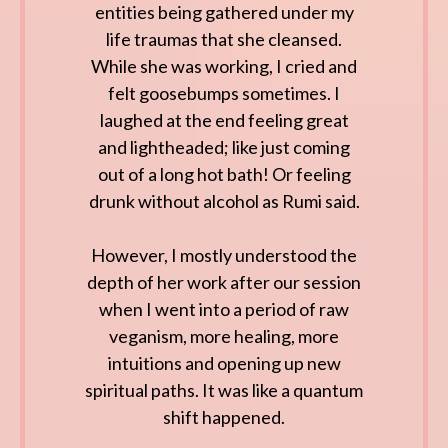
entities being gathered under my
life traumas that she cleansed.
While she was working, I cried and
felt goosebumps sometimes. I
laughed at the end feeling great
and lightheaded; like just coming
out of a long hot bath! Or feeling
drunk without alcohol as Rumi said.
However, I mostly understood the
depth of her work after our session
when I went into a period of raw
veganism, more healing, more
intuitions and opening up new
spiritual paths. It was like a quantum
shift happened.