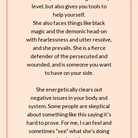
level, but also gives you tools to
help yourself.
She also faces things like black
magic and the demonic head-on
with fearlessness and utter resolve,
and she prevails. She is a fierce
defender of the persecuted and
wounded, and is someone you want
to have on your side.
She energetically clears out
negative issues in your body and
system. Some people are skeptical
about something like this saying it’s
hard to prove. For me, I can feel and
sometimes “see” what she’s doing