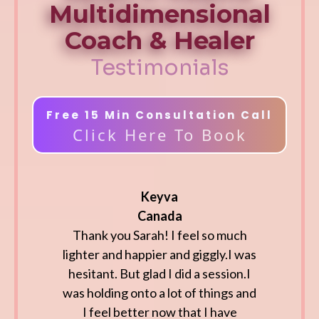
Multidimensional
Coach & Healer
Testimonials
Free 15 Min Consultation Call
Click Here To Book
Keyva
Canada
Thank you Sarah! I feel so much
lighter and happier and giggly.I was
hesitant. But glad I did a session.I
was holding onto a lot of things and
I feel better now that I have