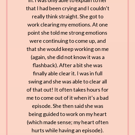
in. I was only able to explain to her
that I had been crying and I couldn’t
really think straight. She got to
work clearing my emotions. At one
point she told me strong emotions
were continuing to come up, and
that she would keep working on me
(again, she did not know it was a
flashback). After a bit she was
finally able clear it. I was in full
swing and she was able to clear all
of that out! It often takes hours for
me to come out of it when it’s a bad
episode. She then said she was
being guided to work on my heart
(which made sense; my heart often
hurts while having an episode).