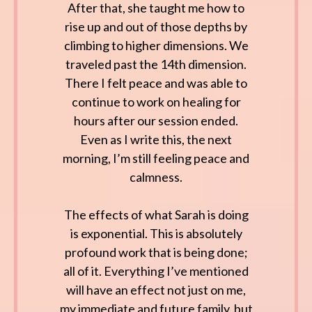
After that, she taught me how to
rise up and out of those depths by
climbing to higher dimensions. We
traveled past the 14th dimension.
There I felt peace and was able to
continue to work on healing for
hours after our session ended.
Even as I write this, the next
morning, I’m still feeling peace and
calmness.
The effects of what Sarah is doing
is exponential. This is absolutely
profound work that is being done;
all of it. Everything I’ve mentioned
will have an effect not just on me,
my immediate and future family, but