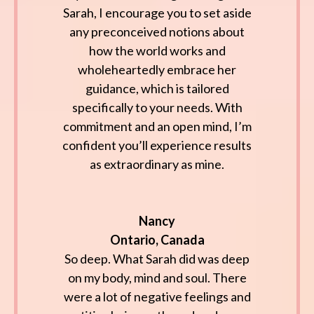
Sarah, I encourage you to set aside
any preconceived notions about
how the world works and
wholeheartedly embrace her
guidance, which is tailored
specifically to your needs. With
commitment and an open mind, I’m
confident you’ll experience results
as extraordinary as mine.
Nancy
Ontario, Canada
So deep. What Sarah did was deep
on my body, mind and soul. There
were a lot of negative feelings and