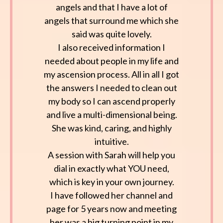
angels and that I have a lot of
angels that surround me which she
said was quite lovely.
I also received information I
needed about people in my life and
my ascension process. All in all I got
the answers I needed to clean out
my body so I can ascend properly
and live a multi-dimensional being.
She was kind, caring, and highly
intuitive.
A session with Sarah will help you
dial in exactly what YOU need,
which is key in your own journey.
I have followed her channel and
page for 5 years now and meeting
her was a big turning point in my