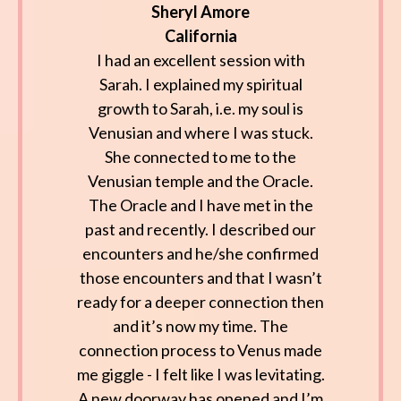
Sheryl Amore
California
I had an excellent session with
Sarah. I explained my spiritual
growth to Sarah, i.e. my soul is
Venusian and where I was stuck.
She connected to me to the
Venusian temple and the Oracle.
The Oracle and I have met in the
past and recently. I described our
encounters and he/she confirmed
those encounters and that I wasn’t
ready for a deeper connection then
and it’s now my time. The
connection process to Venus made
me giggle - I felt like I was levitating.
A new doorway has opened and I’m