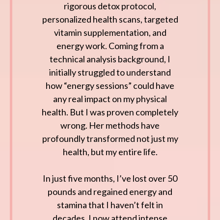
rigorous detox protocol,
personalized health scans, targeted
vitamin supplementation, and
energy work. Coming from a
technical analysis background, I
initially struggled to understand
how “energy sessions” could have
any real impact on my physical
health. But I was proven completely
wrong. Her methods have
profoundly transformed not just my
health, but my entire life.
In just five months, I’ve lost over 50
pounds and regained energy and
stamina that I haven’t felt in
decades. I now attend intense