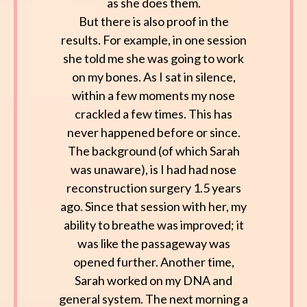
as she does them.
But there is also proof in the
results. For example, in one session
she told me she was going to work
on my bones. As I sat in silence,
within a few moments my nose
crackled a few times. This has
never happened before or since.
The background (of which Sarah
was unaware), is I had had nose
reconstruction surgery 1.5 years
ago. Since that session with her, my
ability to breathe was improved; it
was like the passageway was
opened further. Another time,
Sarah worked on my DNA and
general system. The next morning a