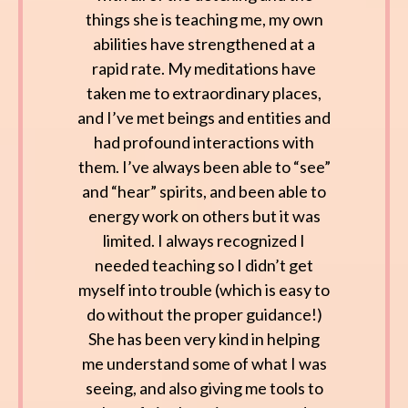
things she is teaching me, my own
abilities have strengthened at a
rapid rate. My meditations have
taken me to extraordinary places,
and I’ve met beings and entities and
had profound interactions with
them. I’ve always been able to “see”
and “hear” spirits, and been able to
energy work on others but it was
limited. I always recognized I
needed teaching so I didn’t get
myself into trouble (which is easy to
do without the proper guidance!)
She has been very kind in helping
me understand some of what I was
seeing, and also giving me tools to