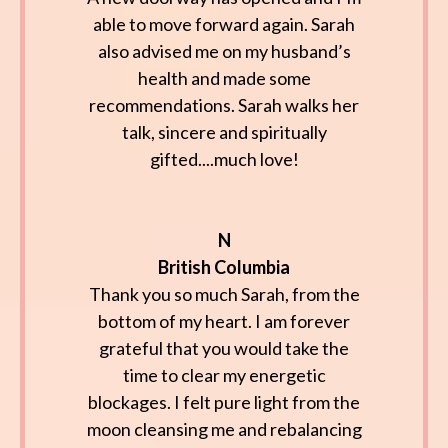
able to move forward again. Sarah
also advised me on my husband’s
health and made some
recommendations. Sarah walks her
talk, sincere and spiritually
gifted....much love!
N
British Columbia
Thank you so much Sarah, from the
bottom of my heart. I am forever
grateful that you would take the
time to clear my energetic
blockages. I felt pure light from the
moon cleansing me and rebalancing