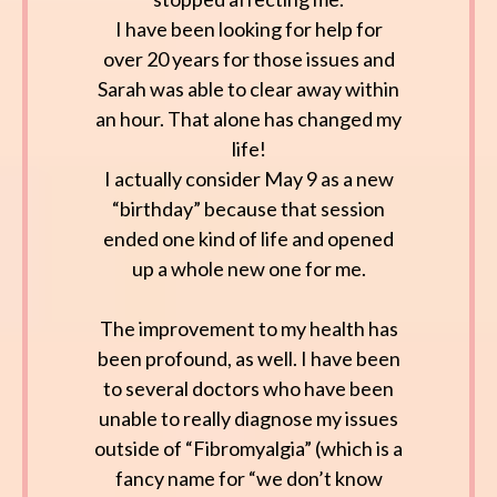
I have been looking for help for
over 20 years for those issues and
Sarah was able to clear away within
an hour. That alone has changed my
life!
I actually consider May 9 as a new
“birthday” because that session
ended one kind of life and opened
up a whole new one for me.
The improvement to my health has
been profound, as well. I have been
to several doctors who have been
unable to really diagnose my issues
outside of “Fibromyalgia” (which is a
fancy name for “we don’t know