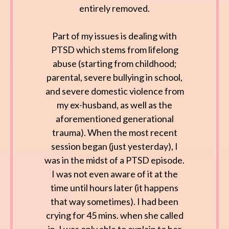
entirely removed.
Part of my issues is dealing with
PTSD which stems from lifelong
abuse (starting from childhood;
parental, severe bullying in school,
and severe domestic violence from
my ex-husband, as well as the
aforementioned generational
trauma). When the most recent
session began (just yesterday), I
was in the midst of a PTSD episode.
I was not even aware of it at the
time until hours later (it happens
that way sometimes). I had been
crying for 45 mins. when she called