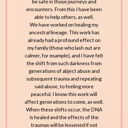
be safe in those journeys and
encounters. From this I have been
able to help others, as well.
We have worked on healing my
ancestral lineage. This work has
already had a profound effect on
my family (those who lash out are
calmer, for example), and I have felt
the shift from such darkness from
generations of abject abuse and
subsequent trauma and repeating
said abuse, to feeling more
peaceful. I know this work will
affect generations to come, as well.
When these shifts occur, the DNA
is healed and the effects of the
traumas will be lessened if not