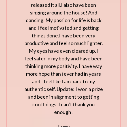
released it all.I also have been
singing around the house! And
dancing. My passion for life is back
and I feel motivated and getting
things done.I have been very
productive and feel so much lighter.
My eyes have even cleared up. I
feel safer in my body and have been
thinking more positivity. I have way
more hope than i ever had in years
and I feel like I am back to my
authentic self. Update: I won a prize
and been in alignment to getting
cool things. I can’t thank you
enough!