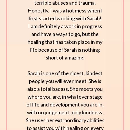
terrible abuses and trauma.
Honestly, I was a hot mess when I
first started working with Sarah!
I am definitely a work in progress
and have a ways to go, but the
healing that has taken place in my
life because of Sarah is nothing
short of amazing.
Sarah is one of the nicest, kindest
people you will ever meet. She is
also a total badass. She meets you
where you are, in whatever stage
of life and development you are in,
with no judgement; only kindness.
She uses her extraordinary abilities
to assist you with healing on every