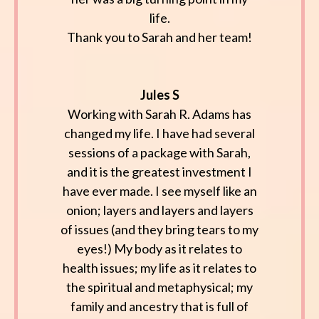
life.
Thank you to Sarah and her team!
Jules S
Working with Sarah R. Adams has
changed my life. I have had several
sessions of a package with Sarah,
and it is the greatest investment I
have ever made. I see myself like an
onion; layers and layers and layers
of issues (and they bring tears to my
eyes!) My body as it relates to
health issues; my life as it relates to
the spiritual and metaphysical; my
family and ancestry that is full of