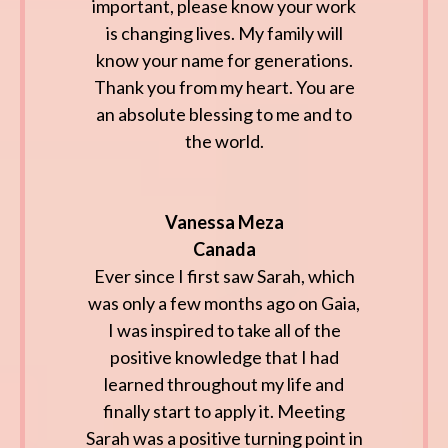
important, please know your work
is changing lives. My family will
know your name for generations.
Thank you from my heart. You are
an absolute blessing to me and to
the world.
Vanessa Meza
Canada
Ever since I first saw Sarah, which
was only a few months ago on Gaia,
I was inspired to take all of the
positive knowledge that I had
learned throughout my life and
finally start to apply it. Meeting
Sarah was a positive turning point in