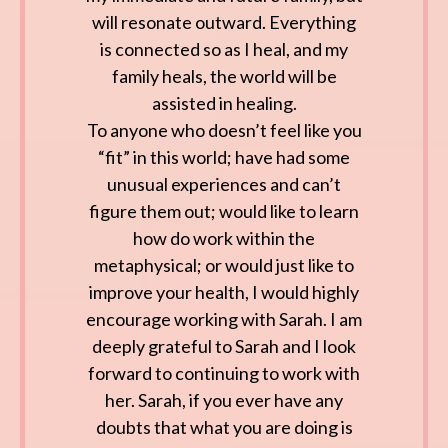
will resonate outward. Everything
is connected so as I heal, and my
family heals, the world will be
assisted in healing.
To anyone who doesn’t feel like you
“fit” in this world; have had some
unusual experiences and can’t
figure them out; would like to learn
how do work within the
metaphysical; or would just like to
improve your health, I would highly
encourage working with Sarah. I am
deeply grateful to Sarah and I look
forward to continuing to work with
her. Sarah, if you ever have any
doubts that what you are doing is