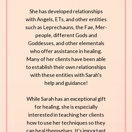
She has developed relationships
with Angels, ETs, and other entities
such as Leprechauns, the Fae, Mer-
people, different Gods and
Goddesses, and other elementals
who offer assistance in healing.
Many of her clients have been able
to establish their own relationships
with these entities with Sarah's
help and guidance!
While Sarah has an exceptional gift
for healing, she is especially
interested in teaching her clients
how to use her techniques so they
can heal themselves. It's important