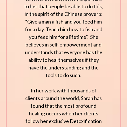
to her that people be able to do this,
in the spirit of the Chinese proverb:
"Give a man a fish and you feed him
for a day. Teach him how to fish and
you feed him for a lifetime". She
believes in self-empowerment and
understands that everyone has the
ability to heal themselves if they
have the understanding and the
tools to do such.
In her work with thousands of
clients around the world, Sarah has
found that the most profound
healing occurs when her clients
follow her exclusive Detoxification