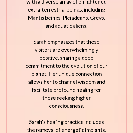
with a diverse array of enlightened
extra-terrestrial beings, including
Mantis beings, Pleiadeans, Greys,
and aquatic aliens.
Sarah emphasizes that these
visitors are overwhelmingly
positive, sharing a deep
commitment to the evolution of our
planet. Her unique connection
allows her to channel wisdom and
facilitate profound healing for
those seeking higher
consciousness.
Sarah’s healing practice includes
the removal of energetic implants,