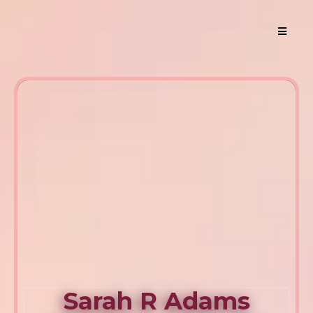
Sarah R Adams