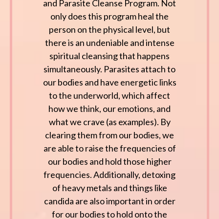
and Parasite Cleanse Program. Not
only does this program heal the
person on the physical level, but
there is an undeniable and intense
spiritual cleansing that happens
simultaneously. Parasites attach to
our bodies and have energetic links
to the underworld, which affect
how we think, our emotions, and
what we crave (as examples). By
clearing them from our bodies, we
are able to raise the frequencies of
our bodies and hold those higher
frequencies. Additionally, detoxing
of heavy metals and things like
candida are also important in order
for our bodies to hold onto the