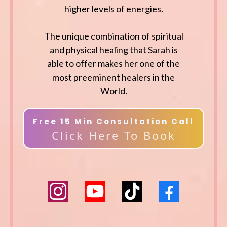
higher levels of energies.
The unique combination of spiritual
and physical healing that Sarah is
able to offer makes her one of the
most preeminent healers in the
World.
Free 15 Min Consultation Call
Click Here To Book