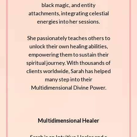
black magic, and entity
attachments, integrating celestial
energies into her sessions.
She passionately teaches others to
unlock their own healing abilities,
empowering them to sustain their
spiritual journey. With thousands of
clients worldwide, Sarah has helped
many step into their
Multidimensional Divine Power.
Multidimensional Healer