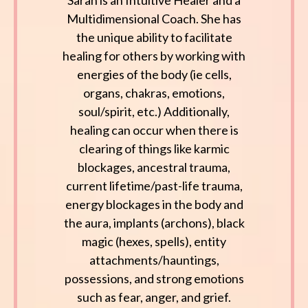
Sarah is an Intuitive Healer and a
Multidimensional Coach. She has
the unique ability to facilitate
healing for others by working with
energies of the body (ie cells,
organs, chakras, emotions,
soul/spirit, etc.) Additionally,
healing can occur when there is
clearing of things like karmic
blockages, ancestral trauma,
current lifetime/past-life trauma,
energy blockages in the body and
the aura, implants (archons), black
magic (hexes, spells), entity
attachments/hauntings,
possessions, and strong emotions
such as fear, anger, and grief.