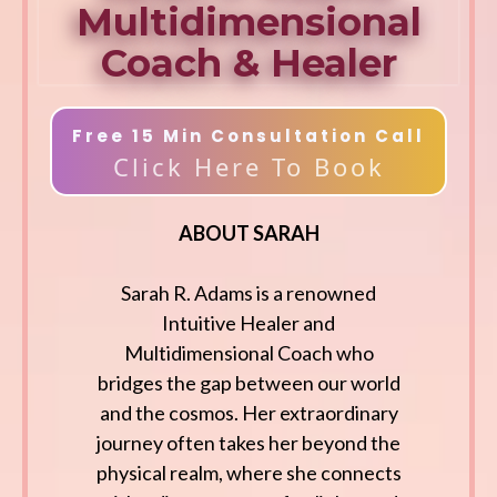
Multidimensional
Coach & Healer
Free 15 Min Consultation Call
Click Here To Book
ABOUT SARAH
Sarah R. Adams is a renowned
Intuitive Healer and
Multidimensional Coach who
bridges the gap between our world
and the cosmos. Her extraordinary
journey often takes her beyond the
physical realm, where she connects