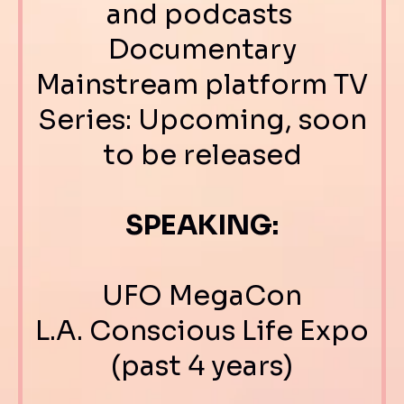
and podcasts
Documentary
Mainstream platform TV
Series: Upcoming, soon
to be released
SPEAKING:
UFO MegaCon
L.A. Conscious Life Expo
(past 4 years)