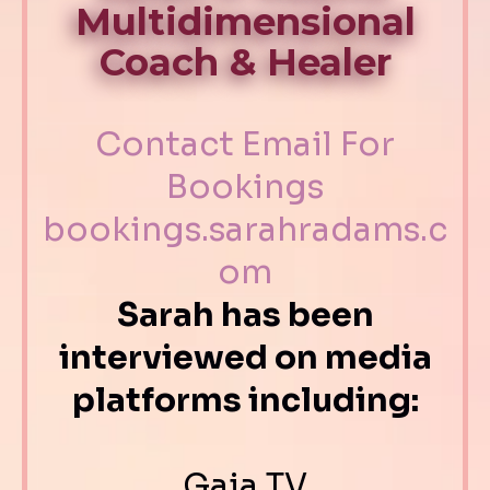
Multidimensional
Coach & Healer
Contact Email For
Bookings
bookings.sarahradams.c
om
Sarah has been
interviewed on media
platforms including:
Gaia TV