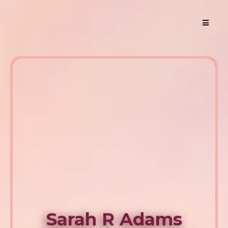
Sarah R Adams