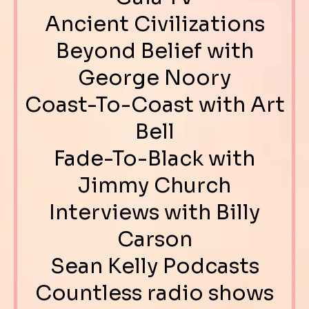
Ancient Civilizations
Beyond Belief with
George Noory
Coast-To-Coast with Art
Bell
Fade-To-Black with
Jimmy Church
Interviews with Billy
Carson
Sean Kelly Podcasts
Countless radio shows